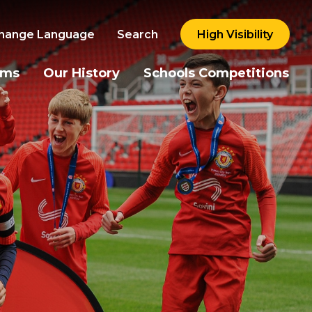
hange Language
Search
High Visibility
ams
Our History
Schools Competitions