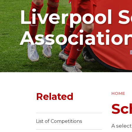
Liverpool S
Associatio
Related
HOME
Sc
List of Competitions
A selec