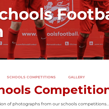
chools Footba
n
SCHOOLS COMPETITIONS
GALLERY
hools Competition
tion of photographs from our schools competitions...