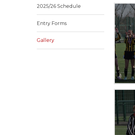
2025/26 Schedule
Entry Forms
Gallery