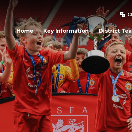
C
Home
Key Information
District Te