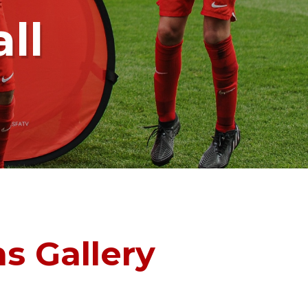
ll
s Gallery