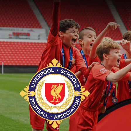
Skip to content ↓