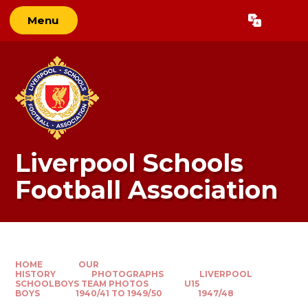
Skip to content ↓
Menu
Powered by
Translate
Liverpool Schools
Football Association
HOME
OUR
HISTORY
PHOTOGRAPHS
LIVERPOOL
SCHOOLBOYS TEAM PHOTOS
U15
BOYS
1940/41 TO 1949/50
1947/48