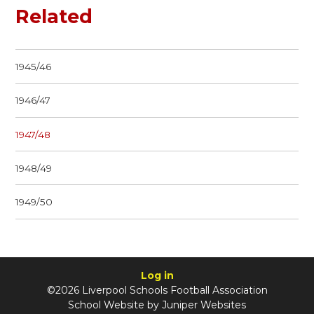
Related
1945/46
1946/47
1947/48
1948/49
1949/50
Log in
©2026 Liverpool Schools Football Association
School Website by
Juniper Websites