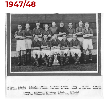
1947/48