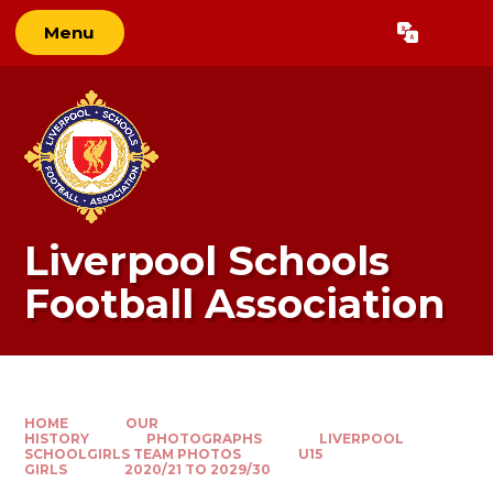
Skip to content ↓
Menu
Powered by
Translate
Liverpool Schools
Football Association
HOME
OUR
HISTORY
PHOTOGRAPHS
LIVERPOOL
SCHOOLGIRLS TEAM PHOTOS
U15
GIRLS
2020/21 TO 2029/30