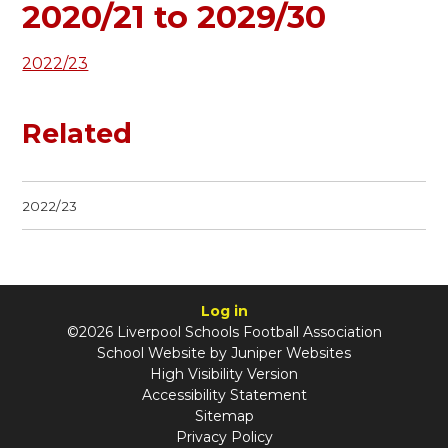
2020/21 to 2029/30
2022/23
Related
2022/23
Log in
©2026 Liverpool Schools Football Association
School Website by
Juniper Websites
High Visibility Version
Accessibility Statement
Sitemap
Privacy Policy