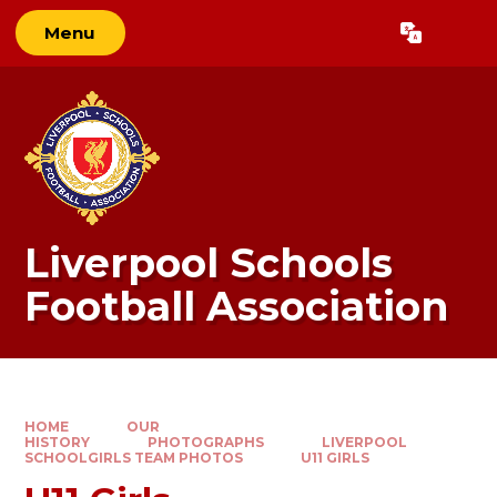
Skip to content ↓
Menu
Powered by
Translate
Liverpool Schools
Football Association
HOME
OUR
HISTORY
PHOTOGRAPHS
LIVERPOOL
SCHOOLGIRLS TEAM PHOTOS
U11 GIRLS